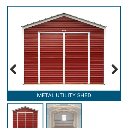
Previous
Next
METAL UTILITY SHED