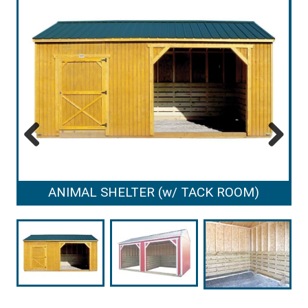
Previous
Next
ANIMAL SHELTER (w/ TACK ROOM)