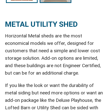
METAL UTILITY SHED
Horizontal Metal sheds are the most
economical models we offer, designed for
customers that need a simple and lower cost
storage solution. Add-on options are limited,
and these buildings are not Engineer Certified,
but can be for an additional charge.
If you like the look or want the durability of
metal siding but need more options or want an
add-on package like the Deluxe Playhouse, the
Lofted Barn or Utility Shed can be sided with