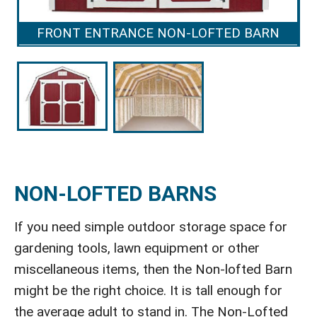
FRONT ENTRANCE NON-LOFTED BARN
NON-LOFTED BARNS
If you need simple outdoor storage space for
gardening tools, lawn equipment or other
miscellaneous items, then the Non-lofted Barn
might be the right choice. It is tall enough for
the average adult to stand in. The Non-Lofted