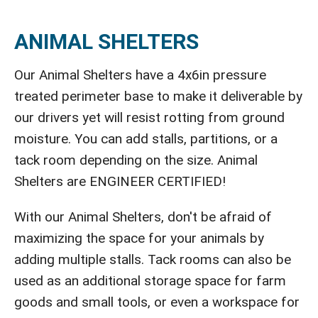
ANIMAL SHELTERS
Our Animal Shelters have a 4x6in pressure
treated perimeter base to make it deliverable by
our drivers yet will resist rotting from ground
moisture. You can add stalls, partitions, or a
tack room depending on the size. Animal
Shelters are ENGINEER CERTIFIED!
With our Animal Shelters, don't be afraid of
maximizing the space for your animals by
adding multiple stalls. Tack rooms can also be
used as an additional storage space for farm
goods and small tools, or even a workspace for