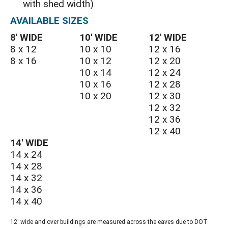
with shed width)
AVAILABLE SIZES
8′ WIDE
10′ WIDE
12′ WIDE
8 x 12
10 x 10
12 x 16
8 x 16
10 x 12
12 x 20
10 x 14
12 x 24
10 x 16
12 x 28
10 x 20
12 x 30
12 x 32
12 x 36
12 x 40
14′ WIDE
14 x 24
14 x 28
14 x 32
14 x 36
14 x 40
12' wide and over buildings are measured across the eaves due to DOT