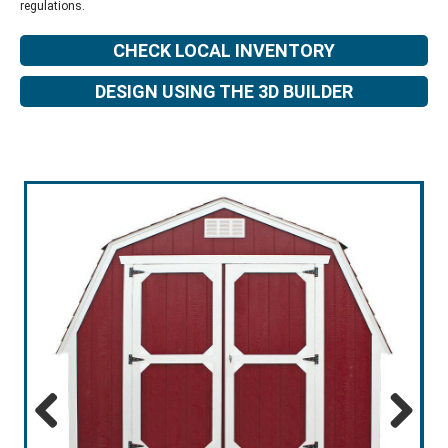
regulations.
CHECK LOCAL INVENTORY
DESIGN USING THE 3D BUILDER
Previous
Next