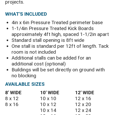
projects.
WHAT'S INCLUDED
4in x 6in Pressure Treated perimeter base
1-1/4in Pressure Treated Kick Boards
approximately 4ft high, spaced 1-1/2in apart
Standard stall opening is 8ft wide
One stall is standard per 12ft of length. Tack
room is not included
Additional stalls can be added for an
additional cost (optional)
Buildings will be set directly on ground with
no blocking
AVAILABLE SIZES
8′ WIDE
10′ WIDE
12′ WIDE
8 x 12
10 x 10
12 x 16
8 x 16
10 x 12
12 x 20
10 x 14
12 x 24