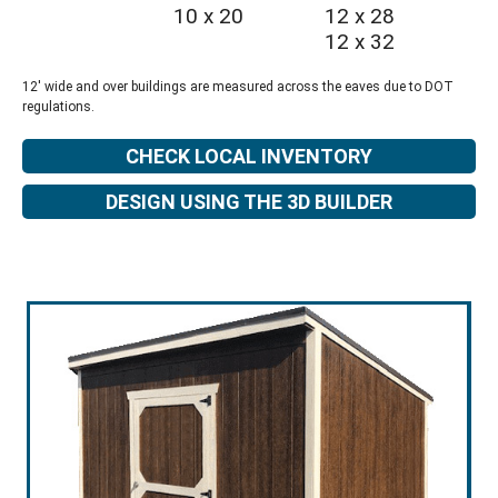
10 x 20
12 x 28
12 x 32
12' wide and over buildings are measured across the eaves due to DOT
regulations.
CHECK LOCAL INVENTORY
DESIGN USING THE 3D BUILDER