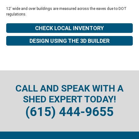
12' wide and over buildings are measured across the eaves due to DOT
regulations.
CHECK LOCAL INVENTORY
DESIGN USING THE 3D BUILDER
CALL AND SPEAK WITH A
SHED EXPERT TODAY!
(615) 444-9655