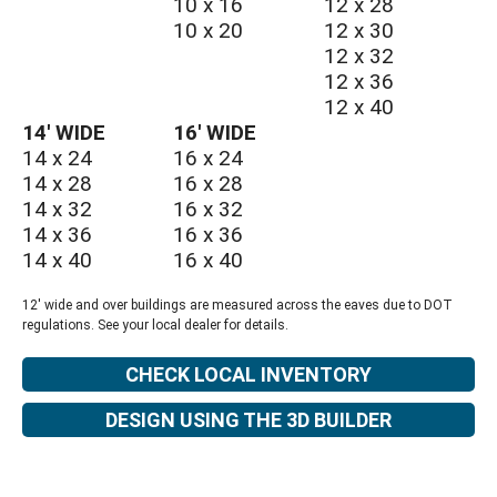
10 x 16
12 x 28
10 x 20
12 x 30
12 x 32
12 x 36
12 x 40
14′ WIDE
16′ WIDE
14 x 24
16 x 24
14 x 28
16 x 28
14 x 32
16 x 32
14 x 36
16 x 36
14 x 40
16 x 40
12' wide and over buildings are measured across the eaves due to DOT
regulations. See your local dealer for details.
CHECK LOCAL INVENTORY
DESIGN USING THE 3D BUILDER