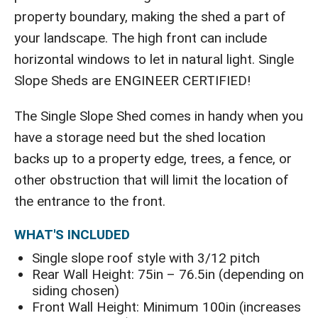
property boundary, making the shed a part of
your landscape. The high front can include
horizontal windows to let in natural light. Single
Slope Sheds are ENGINEER CERTIFIED!
The Single Slope Shed comes in handy when you
have a storage need but the shed location
backs up to a property edge, trees, a fence, or
other obstruction that will limit the location of
the entrance to the front.
WHAT'S INCLUDED
Single slope roof style with 3/12 pitch
Rear Wall Height: 75in – 76.5in (depending on
siding chosen)
Front Wall Height: Minimum 100in (increases