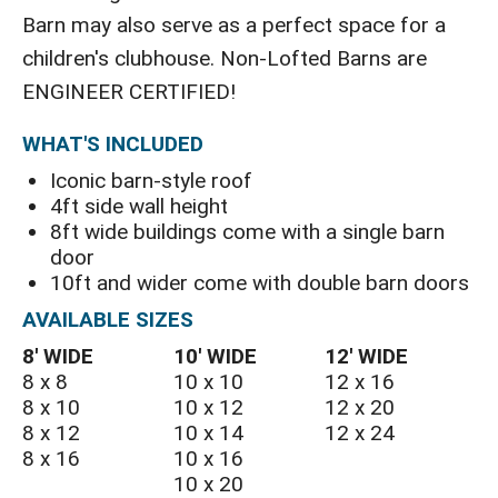
Barn may also serve as a perfect space for a
children's clubhouse. Non-Lofted Barns are
ENGINEER CERTIFIED!
WHAT'S INCLUDED
Iconic barn-style roof
4ft side wall height
8ft wide buildings come with a single barn
door
10ft and wider come with double barn doors
AVAILABLE SIZES
8′ WIDE
10′ WIDE
12′ WIDE
8 x 8
10 x 10
12 x 16
8 x 10
10 x 12
12 x 20
8 x 12
10 x 14
12 x 24
8 x 16
10 x 16
10 x 20