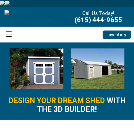
Call Us Today!
(615) 444-9655
Inventory
DESIGN YOUR DREAM SHED
WITH
THE 3D BUILDER!