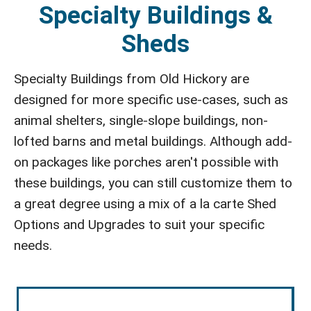
Specialty Buildings &
Sheds
Specialty Buildings from Old Hickory are
designed for more specific use-cases, such as
animal shelters, single-slope buildings, non-
lofted barns and metal buildings. Although add-
on packages like porches aren't possible with
these buildings, you can still customize them to
a great degree using a mix of a la carte Shed
Options and Upgrades to suit your specific
needs.