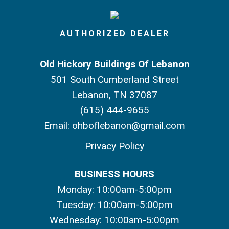
AUTHORIZED DEALER
Old Hickory Buildings Of Lebanon
501 South Cumberland Street
Lebanon, TN 37087
(615) 444-9655
Email:
ohboflebanon@gmail.com
Privacy Policy
BUSINESS HOURS
Monday: 10:00am-5:00pm
Tuesday: 10:00am-5:00pm
Wednesday: 10:00am-5:00pm