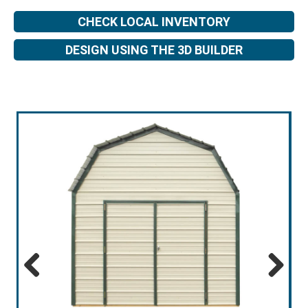
CHECK LOCAL INVENTORY
DESIGN USING THE 3D BUILDER
Previous
Next