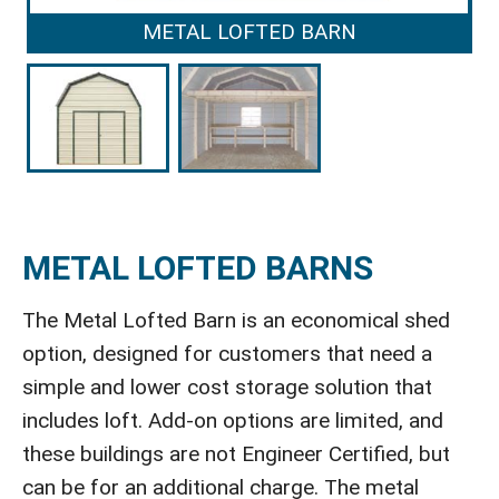
METAL LOFTED BARN
METAL LOFTED BARNS
The Metal Lofted Barn is an economical shed
option, designed for customers that need a
simple and lower cost storage solution that
includes loft. Add-on options are limited, and
these buildings are not Engineer Certified, but
can be for an additional charge. The metal