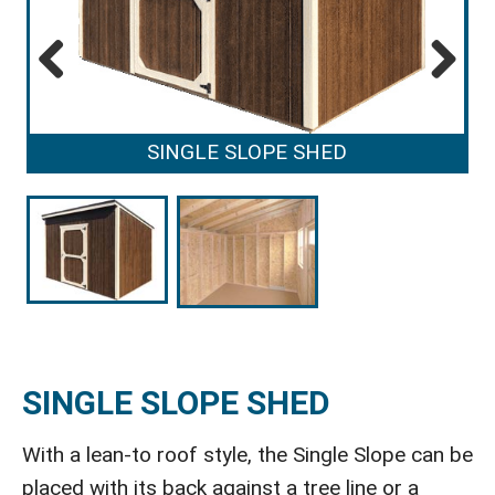
Previous
Next
SINGLE SLOPE SHED
SINGLE SLOPE SHED
With a lean-to roof style, the Single Slope can be
placed with its back against a tree line or a