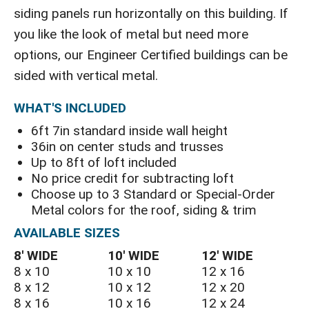
siding panels run horizontally on this building. If
you like the look of metal but need more
options, our Engineer Certified buildings can be
sided with vertical metal.
WHAT'S INCLUDED
6ft 7in standard inside wall height
36in on center studs and trusses
Up to 8ft of loft included
No price credit for subtracting loft
Choose up to 3 Standard or Special-Order
Metal colors for the roof, siding & trim
AVAILABLE SIZES
8′ WIDE
10′ WIDE
12′ WIDE
8 x 10
10 x 10
12 x 16
8 x 12
10 x 12
12 x 20
8 x 16
10 x 16
12 x 24