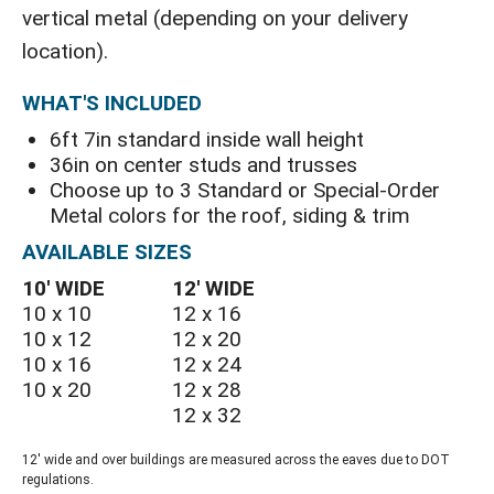
vertical metal (depending on your delivery
location).
WHAT'S INCLUDED
6ft 7in standard inside wall height
36in on center studs and trusses
Choose up to 3 Standard or Special-Order
Metal colors for the roof, siding & trim
AVAILABLE SIZES
10′ WIDE
12′ WIDE
10 x 10
12 x 16
10 x 12
12 x 20
10 x 16
12 x 24
10 x 20
12 x 28
12 x 32
12' wide and over buildings are measured across the eaves due to DOT
regulations.