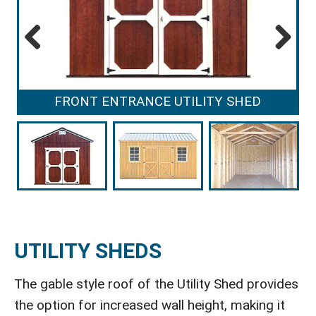
Previous
Next
FRONT ENTRANCE UTILITY SHED
UTILITY SHEDS
The gable style roof of the Utility Shed provides
the option for increased wall height, making it