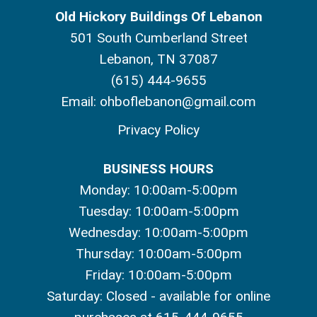
Old Hickory Buildings Of Lebanon
501 South Cumberland Street
Lebanon, TN 37087
(615) 444-9655
Email:
ohboflebanon@gmail.com
Privacy Policy
BUSINESS HOURS
Monday: 10:00am-5:00pm
Tuesday: 10:00am-5:00pm
Wednesday: 10:00am-5:00pm
Thursday: 10:00am-5:00pm
Friday: 10:00am-5:00pm
Saturday: Closed - available for online