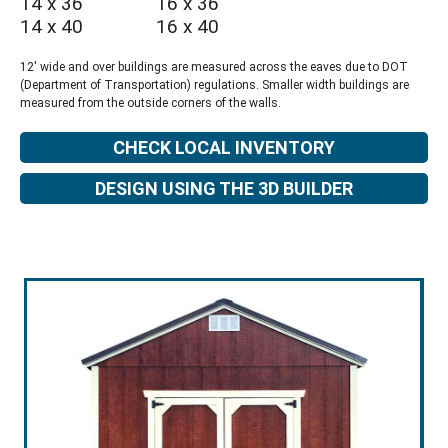
14 x 36
16 x 36
14 x 40
16 x 40
12' wide and over buildings are measured across the eaves due to DOT
(Department of Transportation) regulations. Smaller width buildings are
measured from the outside corners of the walls.
CHECK LOCAL INVENTORY
DESIGN USING THE 3D BUILDER