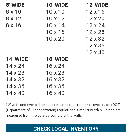
8′ WIDE
10′ WIDE
12′ WIDE
8 x 10
10 x 10
12 x 16
8 x 12
10 x 12
12 x 20
8 x 16
10 x 14
12 x 24
10 x 16
12 x 28
10 x 20
12 x 32
12 x 36
12 x 40
14′ WIDE
16′ WIDE
14 x 24
16 x 24
14 x 28
16 x 28
14 x 32
16 x 32
14 x 36
16 x 36
14 x 40
16 x 40
12' wide and over buildings are measured across the eaves due to DOT
(Department of Transportation) regulations. Smaller width buildings are
measured from the outside corners of the walls.
CHECK LOCAL INVENTORY