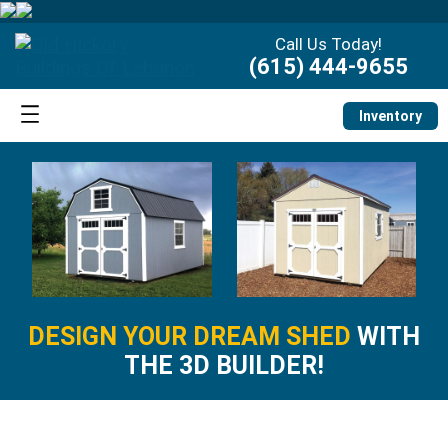
Call Us Today!
(615) 444-9655
Inventory
DESIGN YOUR DREAM SHED
WITH
THE 3D BUILDER!