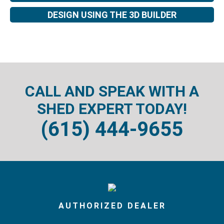
DESIGN USING THE 3D BUILDER
CALL AND SPEAK WITH A
SHED EXPERT TODAY!
(615) 444-9655
AUTHORIZED DEALER