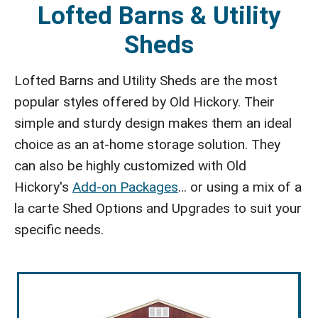
Lofted Barns & Utility
Sheds
Lofted Barns and Utility Sheds are the most
popular styles offered by Old Hickory. Their
simple and sturdy design makes them an ideal
choice as an at-home storage solution. They
can also be highly customized with Old
Hickory's
Add-on Packages
… or using a mix of a
la carte Shed Options and Upgrades to suit your
specific needs.