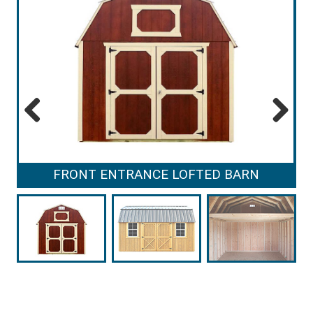
Previous
Next
FRONT ENTRANCE LOFTED BARN