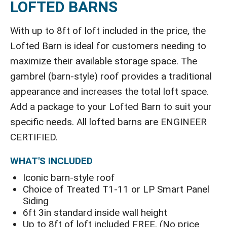
LOFTED BARNS
With up to 8ft of loft included in the price, the
Lofted Barn is ideal for customers needing to
maximize their available storage space. The
gambrel (barn-style) roof provides a traditional
appearance and increases the total loft space.
Add a package to your Lofted Barn to suit your
specific needs. All lofted barns are ENGINEER
CERTIFIED.
WHAT'S INCLUDED
Iconic barn-style roof
Choice of Treated T1-11 or LP Smart Panel
Siding
6ft 3in standard inside wall height
Up to 8ft of loft included FREE. (No price