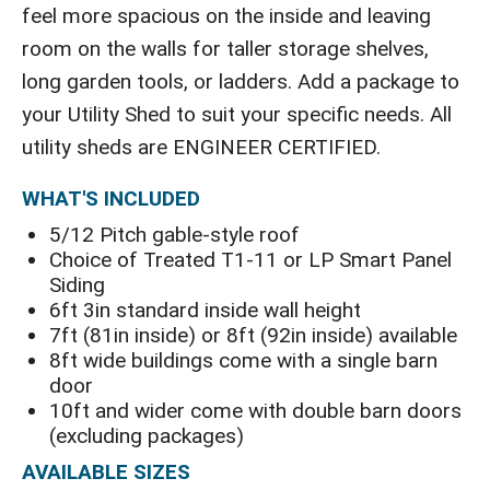
feel more spacious on the inside and leaving
room on the walls for taller storage shelves,
long garden tools, or ladders. Add a package to
your Utility Shed to suit your specific needs. All
utility sheds are ENGINEER CERTIFIED.
WHAT'S INCLUDED
5/12 Pitch gable-style roof
Choice of Treated T1-11 or LP Smart Panel
Siding
6ft 3in standard inside wall height
7ft (81in inside) or 8ft (92in inside) available
8ft wide buildings come with a single barn
door
10ft and wider come with double barn doors
(excluding packages)
AVAILABLE SIZES