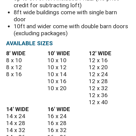
credit for subtracting loft)
8ft wide buildings come with single barn
door
10ft and wider come with double barn doors
(excluding packages)
AVAILABLE SIZES
8′ WIDE
10′ WIDE
12′ WIDE
8 x 10
10 x 10
12 x 16
8 x 12
10 x 12
12 x 20
8 x 16
10 x 14
12 x 24
10 x 16
12 x 28
10 x 20
12 x 32
12 x 36
12 x 40
14′ WIDE
16′ WIDE
14 x 24
16 x 24
14 x 28
16 x 28
14 x 32
16 x 32